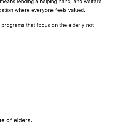
 means lending a helping hand, and welfare
ndation where everyone feels valued.
programs that focus on the elderly not
e of elders.