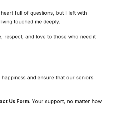
rt full of questions, but I left with
 living touched me deeply.
e, respect, and love to those who need it
ead happiness and ensure that our seniors
act Us Form
. Your support, no matter how