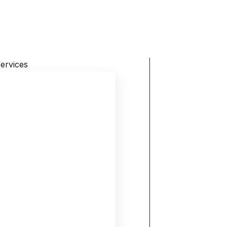
ervices
Home
About
Activities
Gallery
Blog
Contact
Karuna Charitable Trust