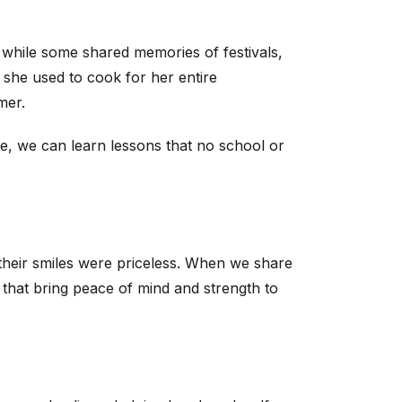
, while some shared memories of festivals,
 she used to cook for her entire
mer.
ile, we can learn lessons that no school or
 their smiles were priceless. When we share
that bring peace of mind and strength to