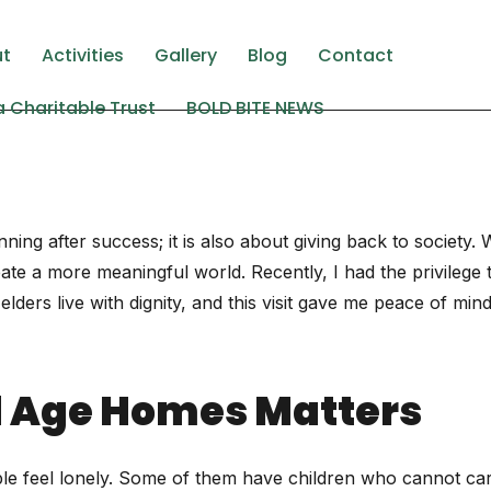
ing elit. Ut elit tellus, luctus nec ullamcorper mattis, pulv
ut
Activities
Gallery
Blog
Contact
 Charitable Trust
BOLD BITE NEWS
ning after success; it is also about giving back to society
te a more meaningful world. Recently, I had the privilege t
ders live with dignity, and this visit gave me peace of mind. 
ld Age Homes Matters
ople feel lonely. Some of them have children who cannot car