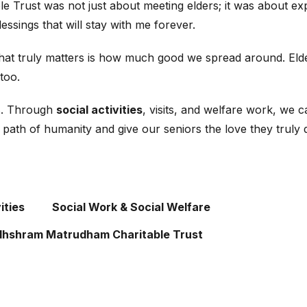
 Trust was not just about meeting elders; it was about expe
blessings that will stay with me forever.
what truly matters is how much good we spread around. Elde
too.
ts. Through
social activities
, visits, and welfare work, we
is path of humanity and give our seniors the love they truly 
ities
Social Work & Social Welfare
hshram Matrudham Charitable Trust