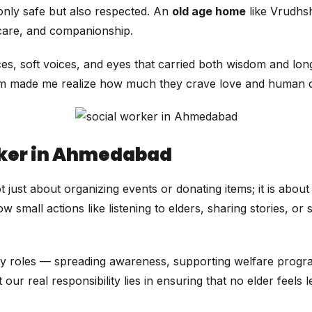
only safe but also respected. An
old age home
like Vrudhs
 care, and companionship.
ces, soft voices, and eyes that carried both wisdom and lo
them made me realize how much they crave love and human 
orker in Ahmedabad
t just about organizing events or donating items; it is abou
all actions like listening to elders, sharing stories, or s
 roles — spreading awareness, supporting welfare progra
ur real responsibility lies in ensuring that no elder feels l