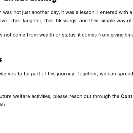
 not just another day; it was a lesson. I entered with a hea
e. Their laughter, their blessings, and their simple way of
es not come from wealth or status; it comes from giving tim
s
 invite you to be part of this journey. Together, we can spr
ture welfare activities, please reach out through the
Cont
ife.