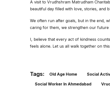
A visit to Vrudhshram Matrudham Charitable
beautiful day filled with love, stories, and 
We often run after goals, but in the end, 
caring for them, we strengthen our future 
I, believe that every act of kindness coun
feels alone. Let us all walk together on th
Tags:
Old Age Home
Social Activ
Social Worker In Ahmedabad
Vrud