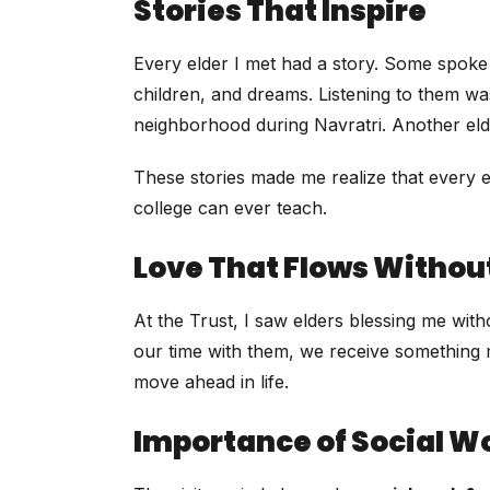
Stories That Inspire
Every elder I met had a story. Some spoke 
children, and dreams. Listening to them wa
neighborhood during Navratri. Another el
These stories made me realize that every el
college can ever teach.
Love That Flows Withou
At the Trust, I saw elders blessing me wit
our time with them, we receive something 
move ahead in life.
Importance of Social Wo