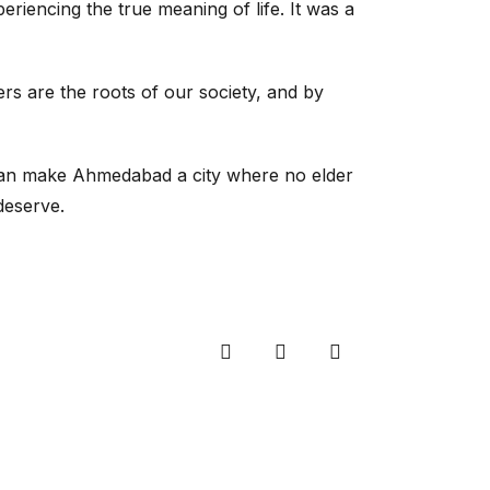
riencing the true meaning of life. It was a
rs are the roots of our society, and by
 can make Ahmedabad a city where no elder
deserve.