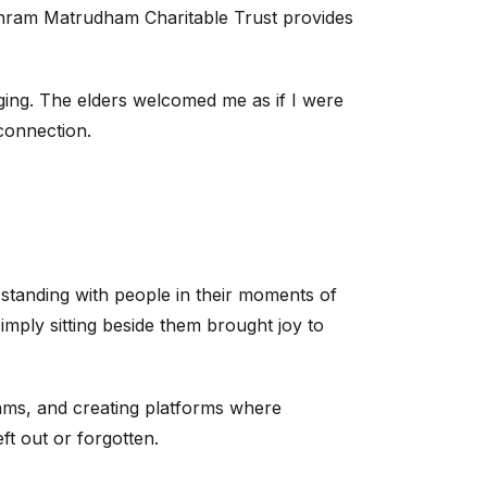
hram Matrudham Charitable Trust provides
nging. The elders welcomed me as if I were
connection.
t standing with people in their moments of
imply sitting beside them brought joy to
ms, and creating platforms where
eft out or forgotten.