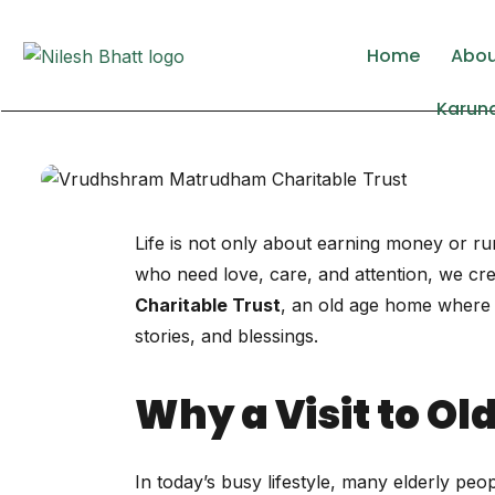
Lorem ipsum dolor sit amet, consectetur adipisc
Home
Abo
Karuna
Life is not only about earning money or run
who need love, care, and attention, we crea
Charitable Trust
, an old age home where el
stories, and blessings.
Why a Visit to O
In today’s busy lifestyle, many elderly pe