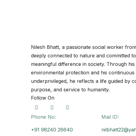
Nilesh Bhatt
Nilesh Bhatt, a passionate social worker fr
deeply connected to nature and committed t
meaningful difference in society. Through his 
environmental protection and his continuous 
underprivileged, he reflects a life guided by 
purpose, and service to humanity.
Follow On
Phone No:
Mail ID:
+91 98240 26640
nilbhatt22@ya