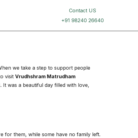
inar dapibus leo.
Contact US
+91 98240 26640
. When we take a step to support people
o visit
Vrudhshram Matrudham
It was a beautiful day filled with love,
e for them, while some have no family left.