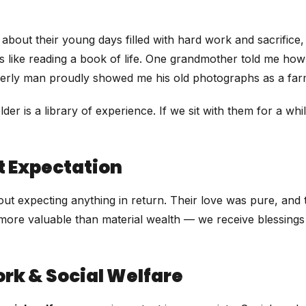
about their young days filled with hard work and sacrifice
s like reading a book of life. One grandmother told me how
derly man proudly showed me his old photographs as a far
der is a library of experience. If we sit with them for a wh
t Expectation
hout expecting anything in return. Their love was pure, and
more valuable than material wealth — we receive blessings 
rk & Social Welfare