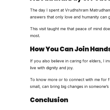
The day I spent at Vrudhshram Matrudham was
answers that only love and humanity can giv
This visit taught me that peace of mind do
most.
How You Can Join Hand
If you also believe in caring for elders, I
live with dignity and joy.
To know more or to connect with me for fu
small, can bring big changes in someone’s l
Conclusion