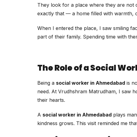
They look for a place where they are not 
exactly that — a home filled with warmth,
When I entered the place, I saw smiling fa
part of their family. Spending time with 
The Role of a Social W
Being a
social worker in Ahmedabad
is no
need. At Vrudhshram Matrudham, I saw how sm
their hearts.
A
social worker in Ahmedabad
plays many
kindness grows. This visit reminded me that o