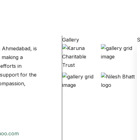
Gallery
S
om Ahmedabad, is
o making a
efforts in
support for the
compassion,
hoo.com