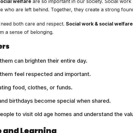
social welfare
are so important in our society. Social work
ose who are left behind. Together, they create a strong fou
rs need both care and respect.
Social work & social welfare
em a sense of belonging.
ers
them can brighten their entire day.
 them feel respected and important.
ting food, clothes, or funds.
 and birthdays become special when shared.
ople to visit old age homes and understand the valu
e and Learning