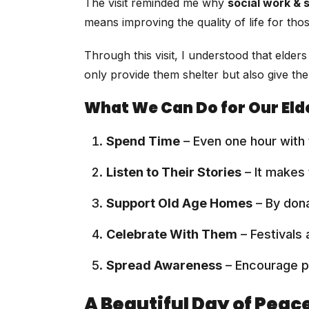
The visit reminded me why
social work & 
means improving the quality of life for th
Through this visit, I understood that elde
only provide them shelter but also give th
What We Can Do for Our Eld
Spend Time
– Even one hour with 
Listen to Their Stories
– It makes
Support Old Age Homes
– By dona
Celebrate With Them
– Festivals
Spread Awareness
– Encourage pe
A Beautiful Day of Peac