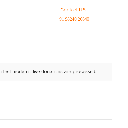
Contact US
inar dapibus leo.
+91 98240 26640
n test mode no live donations are processed.