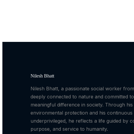
Nilesh Bhatt
Nilesh Bhatt, a passionate social worker fr
deeply connected to nature and committed t
meaningful difference in society. Through his 
environmental protection and his continuous 
underprivileged, he reflects a life guided by 
purpose, and service to humanity.