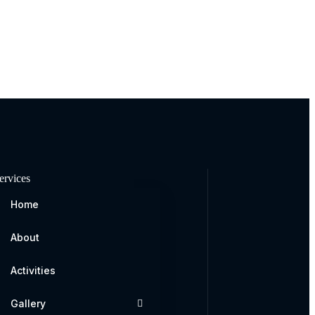
ervices
Home
About
Activities
Gallery