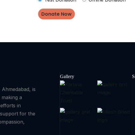
Gallery
S
om Ahmedabad, is
o making a
efforts in
support for the
compassion,