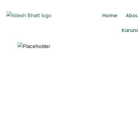
Lorem ipsum dolor sit amet, consectetur adipisc
Home
Abo
Karuna