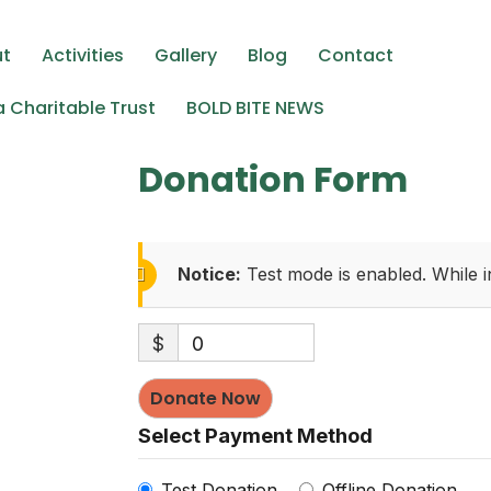
ing elit. Ut elit tellus, luctus nec ullamcorper mattis, pulv
ut
Activities
Gallery
Blog
Contact
 Charitable Trust
BOLD BITE NEWS
Donation Form
Notice:
Test mode is enabled. While i
$
0
Donate Now
Select Payment Method
Test Donation
Offline Donation