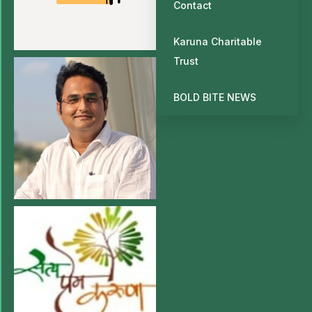
Contact
Karuna Charitable
Trust
BOLD BITE NEWS