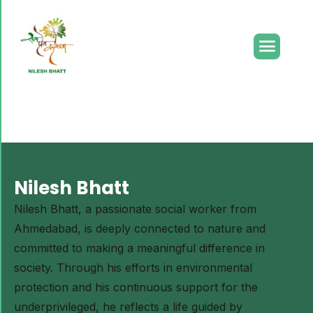
Lorem ipsum dolor sit amet, consectetur adipiscing elit.
Ut elit tellus, luctus nec ullamcorper mattis, pulvinar
dapibus leo.
Nilesh Bhatt
Nilesh Bhatt, a passionate social worker from
Ahmedabad, is deeply connected to nature and
committed to making a meaningful difference in
society. Through his efforts in environmental
protection and his continuous support for the
underprivileged, he reflects a life guided by