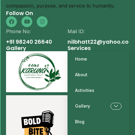
compassion, purpose, and service to humanity.
Follow On
Phone No:
Mail ID:
+91 98240 26640
nilbhatt22@yahoo.com
Gallery
Services
Home
About
Activities
Gallery
Blog